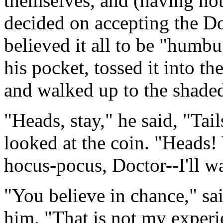
themselves, and (having noth
decided on accepting the Do
believed it all to be "humbu
his pocket, tossed it into the
and walked up to the shaded
"Heads, stay," he said, "Tai
looked at the coin. "Heads
hocus-pocus, Doctor--I'll wa
"You believe in chance," sa
him. "That is not my experie