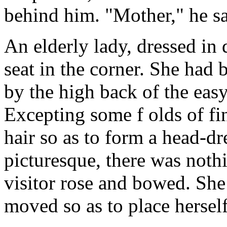
behind him. "Mother," he sa
An elderly lady, dressed in
seat in the corner. She had 
by the high back of the easy
Excepting some f olds of fin
hair so as to form a head-dr
picturesque, there was nothi
visitor rose and bowed. She 
moved so as to place herself