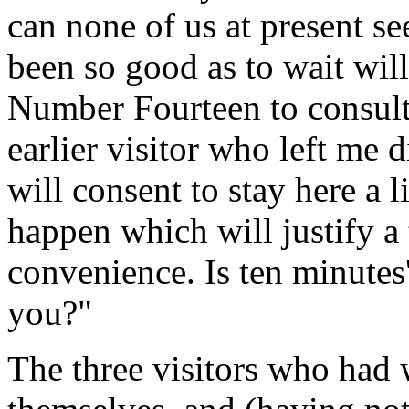
can none of us at present se
been so good as to wait will
Number Fourteen to consult 
earlier visitor who left me d
will consent to stay here a 
happen which will justify a 
convenience. Is ten minutes
you?"
The three visitors who had