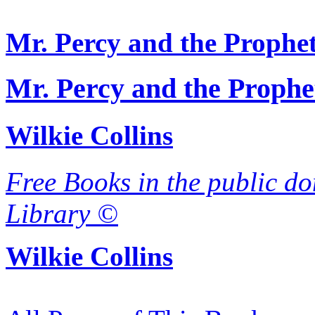
Mr. Percy and the Prophe
Mr. Percy and the Prophe
Wilkie Collins
Free Books in the public do
Library ©
Wilkie Collins