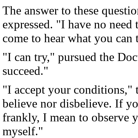
The answer to these questio
expressed. "I have no need 
come to hear what you can t
"I can try," pursued the Doc
succeed."
"I accept your conditions," 
believe nor disbelieve. If 
frankly, I mean to observe y
myself."