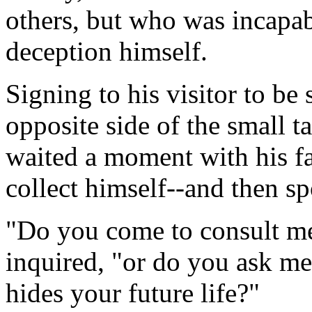
others, but who was incapab
deception himself.
Signing to his visitor to be 
opposite side of the small t
waited a moment with his fac
collect himself--and then s
"Do you come to consult me 
inquired, "or do you ask me
hides your future life?"