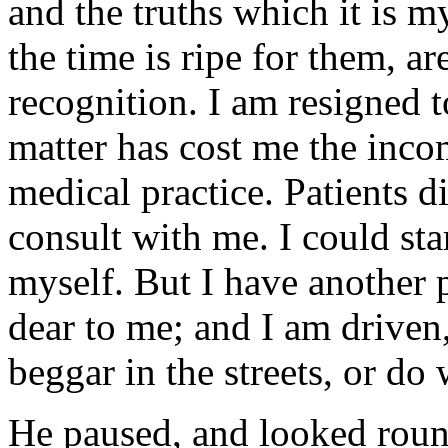
and the truths which it is m
the time is ripe for them, ar
recognition. I am resigned t
matter has cost me the inco
medical practice. Patients d
consult with me. I could sta
myself. But I have another 
dear to me; and I am driven, 
beggar in the streets, or d
He paused, and looked roun