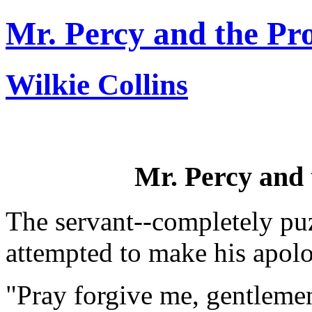
Mr. Percy and the Pr
Wilkie Collins
Mr. Percy and 
The servant--completely puz
attempted to make his apolo
"Pray forgive me, gentlemen,