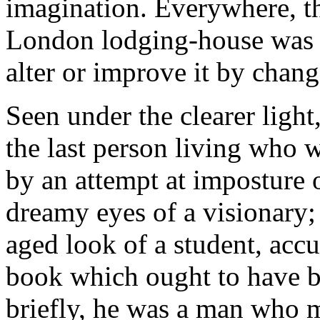
imagination. Everywhere, t
London lodging-house was le
alter or improve it by chang
Seen under the clearer ligh
the last person living who 
by an attempt at imposture 
dreamy eyes of a visionary;
aged look of a student, accu
book which ought to have be
briefly, he was a man who m