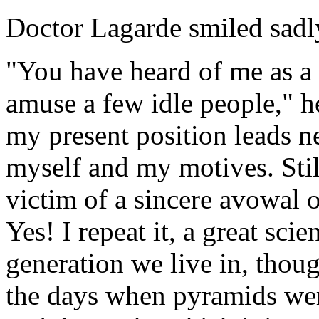
Doctor Lagarde smiled sadl
"You have heard of me as a 
amuse a few idle people," he
my present position leads ne
myself and my motives. Still
victim of a sincere avowal o
Yes! I repeat it, a great scie
generation we live in, thou
the days when pyramids were