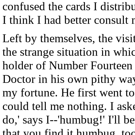
confused the cards I distrib
I think I had better consult
Left by themselves, the visi
the strange situation in whi
holder of Number Fourteen d
Doctor in his own pithy way.
my fortune. He first went to
could tell me nothing. I aske
do,' says I--'humbug!' I'll 
that you find it humbug, to