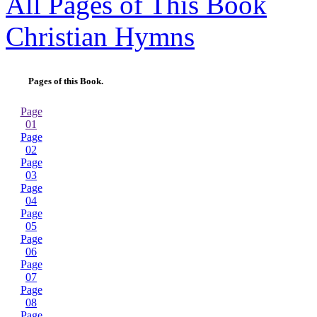
All Pages of This Book
Christian Hymns