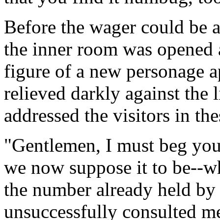
Before the wager could be a
the inner room was opened a
figure of a new personage a
relieved darkly against the
addressed the visitors in th
"Gentlemen, I must beg you
we now suppose it to be--wh
the number already held by
unsuccessfully consulted 