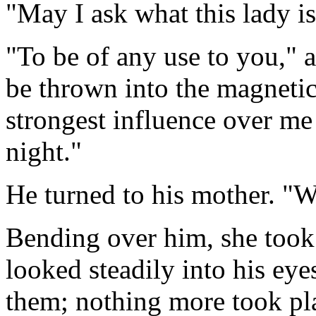
"May I ask what this lady is
"To be of any use to you,"
be thrown into the magnetic
strongest influence over me 
night."
He turned to his mother. "W
Bending over him, she took
looked steadily into his ey
them; nothing more took pl