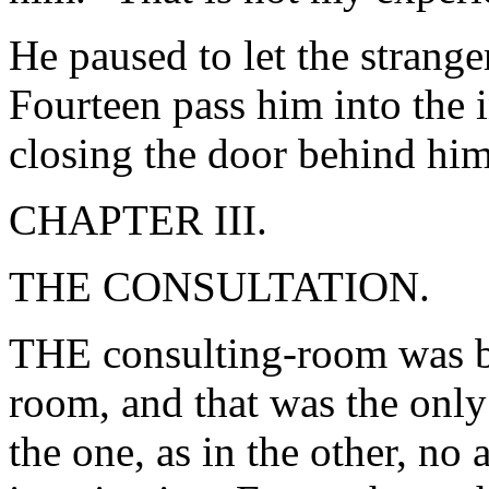
He paused to let the stran
Fourteen pass him into the 
closing the door behind him
CHAPTER III.
THE CONSULTATION.
THE consulting-room was be
room, and that was the only
the one, as in the other, no