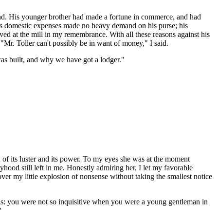
land. His younger brother had made a fortune in commerce, and had
His domestic expenses made no heavy demand on his purse; his
d at the mill in my remembrance. With all these reasons against his
. "Mr. Toller can't possibly be in want of money," I said.
as built, and why we have got a lodger."
of its luster and its power. To my eyes she was at the moment
hood still left in me. Honestly admiring her, I let my favorable
d over my little explosion of nonsense without taking the smallest notice
 is: you were not so inquisitive when you were a young gentleman in
"