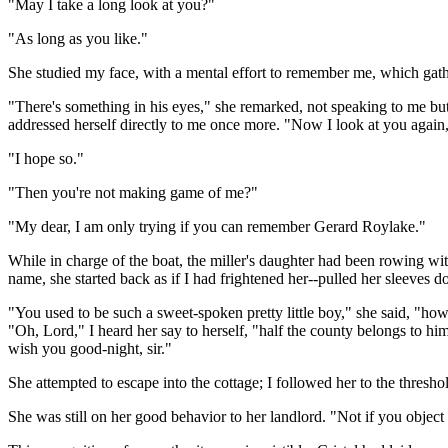
"May I take a long look at you?"
"As long as you like."
She studied my face, with a mental effort to remember me, which gath
"There's something in his eyes," she remarked, not speaking to me but 
addressed herself directly to me once more. "Now I look at you agai
"I hope so."
"Then you're not making game of me?"
"My dear, I am only trying if you can remember Gerard Roylake."
While in charge of the boat, the miller's daughter had been rowing w
name, she started back as if I had frightened her--pulled her sleeves 
"You used to be such a sweet-spoken pretty little boy," she said, "how
"Oh, Lord," I heard her say to herself, "half the county belongs to hi
wish you good-night, sir."
She attempted to escape into the cottage; I followed her to the threshold
She was still on her good behavior to her landlord. "Not if you object t