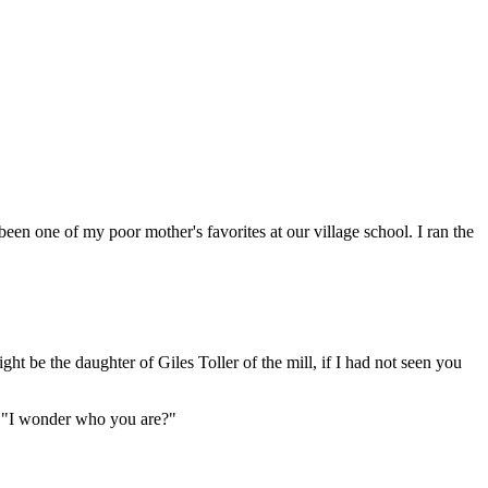
been one of my poor mother's favorites at our village school. I ran the
ht be the daughter of Giles Toller of the mill, if I had not seen you
; "I wonder who you are?"