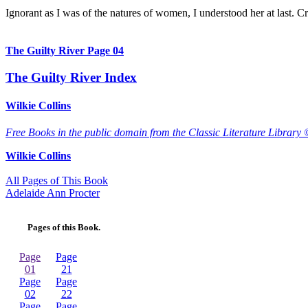
Ignorant as I was of the natures of women, I understood her at last. Cri
The Guilty River Page 04
The Guilty River Index
Wilkie Collins
Free Books in the public domain from the Classic Literature Library 
Wilkie Collins
All Pages of This Book
Adelaide Ann Procter