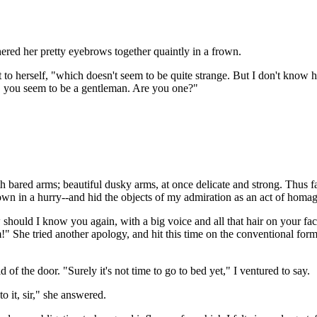
ered her pretty eyebrows together quaintly in a frown.
to herself, "which doesn't seem to be quite strange. But I don't know hi
n, you seem to be a gentleman. Are you one?"
ith bared arms; beautiful dusky arms, at once delicate and strong. Thu
down in a hurry--and hid the objects of my admiration as an act of homa
 should I know you again, with a big voice and all that hair on your fac
m!" She tried another apology, and hit this time on the conventional for
 of the door. "Surely it's not time to go to bed yet," I ventured to say.
o it, sir," she answered.