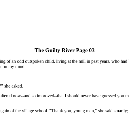
The Guilty River Page 03
ng of an odd outspoken child, living at the mill in past years, who had 
en in my mind.
?" she asked.
o altered now--and so improved--that I should never have guessed you mig
ain of the village school. "Thank you, young man," she said smartly