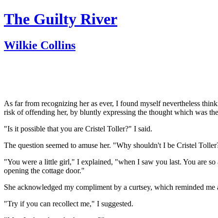
The Guilty River
Wilkie Collins
As far from recognizing her as ever, I found myself nevertheless thinki
risk of offending her, by bluntly expressing the thought which was th
"Is it possible that you are Cristel Toller?" I said.
The question seemed to amuse her. "Why shouldn't I be Cristel Toller
"You were a little girl," I explained, "when I saw you last. You are s
opening the cottage door."
She acknowledged my compliment by a curtsey, which reminded me ag
"Try if you can recollect me," I suggested.