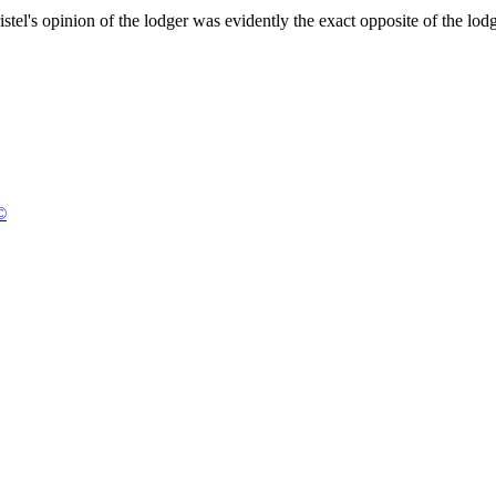
stel's opinion of the lodger was evidently the exact opposite of the lodg
©