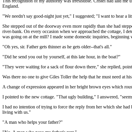
This recognition of my authority was irresistible. Cristel had laid me 
England.
"We needn't say good-night just yet," I suggested; "I want to hear a li
She stepped out of the doorway even more rapidly than she had steppe
river-bank. On every occasion when we approached the cottage, I detect
was going on at the mill? I made some domestic inquiries, beginning w
"Oh yes, sir. Father gets thinner as he gets older--that's all."
"Did he send you out by yourself, at this late hour, in the boat?"
"They were waiting for a sack of flour down there," she replied, pointin
Was there no one to give Giles Toller the help that he must need at his 
A change of expression appeared in her bright brown eyes which roused 
I pointed to the new cottage. "That ugly building," I answered, "seem
I had no intention of trying to force the reply from her which she had h
living with us."
"A man who helps your father?"