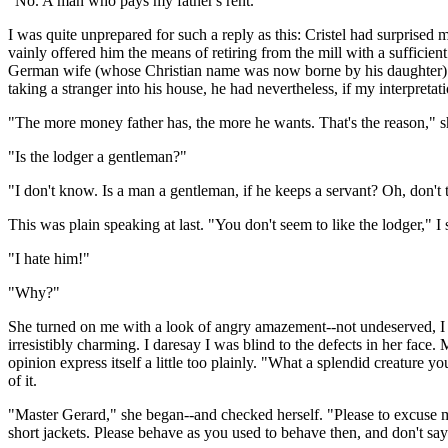
"No. A man who pays my father's rent."
I was quite unprepared for such a reply as this: Cristel had surpris
vainly offered him the means of retiring from the mill with a suffic
German wife (whose Christian name was now borne by his daughter) had
taking a stranger into his house, he had nevertheless, if my interpretat
"The more money father has, the more he wants. That's the reason," s
"Is the lodger a gentleman?"
"I don't know. Is a man a gentleman, if he keeps a servant? Oh, don't tro
This was plain speaking at last. "You don't seem to like the lodger," I 
"I hate him!"
"Why?"
She turned on me with a look of angry amazement--not undeserved, I 
irresistibly charming. I daresay I was blind to the defects in her fac
opinion express itself a little too plainly. "What a splendid creature y
of it.
"Master Gerard," she began--and checked herself. "Please to excuse m
short jackets. Please behave as you used to behave then, and don't sa