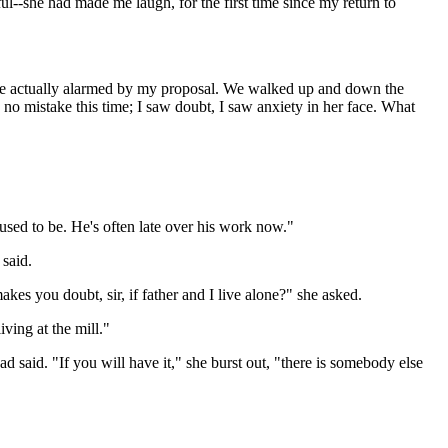
ful--she had made me laugh, for the first time since my return to
o be actually alarmed by my proposal. We walked up and down the
 no mistake this time; I saw doubt, I saw anxiety in her face. What
e used to be. He's often late over his work now."
 said.
es you doubt, sir, if father and I live alone?" she asked.
ving at the mill."
ad said. "If you will have it," she burst out, "there is somebody else