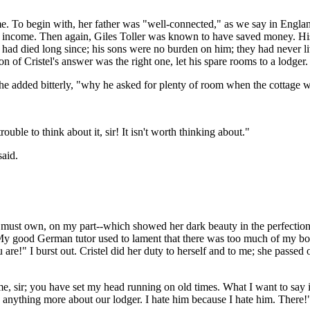
ed me. To begin with, her father was "well-connected," as we say in Eng
ient income. Then again, Giles Toller was known to have saved money. 
 died long since; his sons were no burden on him; they had never live
ion of Cristel's answer was the right one, let his spare rooms to a lodger
he added bitterly, "why he asked for plenty of room when the cottage w
uble to think about it, sir! It isn't worth thinking about."
said.
must own, on my part--which showed her dark beauty in the perfection 
e. My good German tutor used to lament that there was too much of my boy
ou are!" I burst out. Cristel did her duty to herself and to me; she passe
e, sir; you have set my head running on old times. What I want to say
y anything more about our lodger. I hate him because I hate him. There!