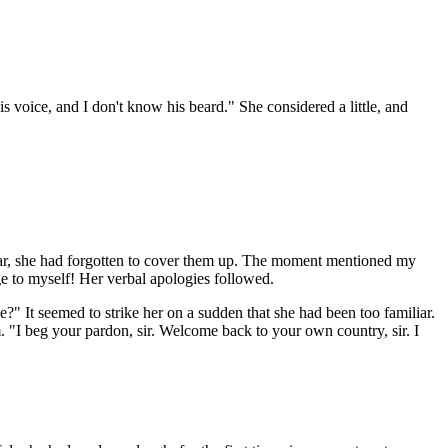
s voice, and I don't know his beard." She considered a little, and
s far, she had forgotten to cover them up. The moment mentioned my
ge to myself! Her verbal apologies followed.
e?" It seemed to strike her on a sudden that she had been too familiar.
m. "I beg your pardon, sir. Welcome back to your own country, sir. I