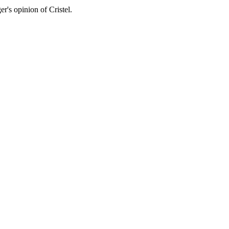
er's opinion of Cristel.