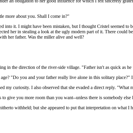
under an obligation to her good influence for which I felt sincerely grate
ttle more about you. Shall I come in?"
d into it. I might have been mistaken, but I thought Cristel seemed t
ed her in stealing a look at the ugly modern part of it. There could be
ith her father. Was the miller alive and well?
g in the direction of the river-side village. "Father isn't as quick as h
age? "Do you and your father really live alone in this solitary place?" I
my curiosity. I also observed that she evaded a direct reply. "What mak
s to give you more room than you want--unless there is somebody else li
itherto withheld; but she appeared to put that interpretation on what I h