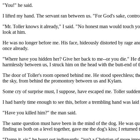
"You!" he said.
I lifted my hand. The servant ran between us. "For God's sake, control 
"Mr. Toller knows it already," I said. "No honest man would touch you
look at him.
He was no longer before me. His face, hideously distorted by rage and 
once already.
"Where have you hidden her? Give her back to me--or you die." He dre
harmlessly between us, I struck him on the head with the butt-end of t
The door of Toller's room opened behind me. He stood speechless; the r
the sky, from behind the promontory between us and Kylam.
Some cry of surprise must, I suppose, have escaped me. Toller suddenl
I had barely time enough to see this, before a trembling hand was laid
"Have you killed him?" the man said.
The same question must have been in the mind of the dog. He was quiet
finding us both on a level together, gave me the dog's kiss; I return
"Damn it, sir," he burst out indignantly, "isn't a Christian of more im