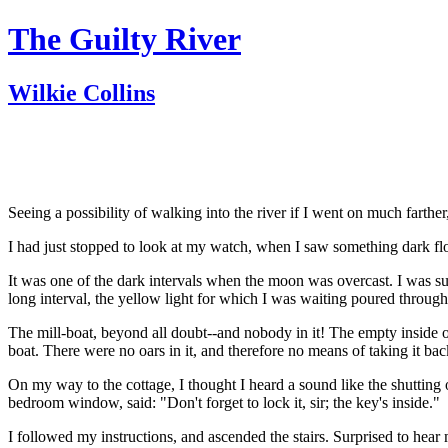
The Guilty River
Wilkie Collins
Seeing a possibility of walking into the river if I went on much farthe
I had just stopped to look at my watch, when I saw something dark floa
It was one of the dark intervals when the moon was overcast. I was suf
long interval, the yellow light for which I was waiting poured through 
The mill-boat, beyond all doubt--and nobody in it! The empty inside of
boat. There were no oars in it, and therefore no means of taking it back
On my way to the cottage, I thought I heard a sound like the shutting 
bedroom window, said: "Don't forget to lock it, sir; the key's inside."
I followed my instructions, and ascended the stairs. Surprised to hear