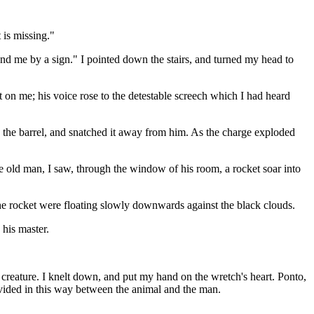
 is missing."
and me by a sign." I pointed down the stairs, and turned my head to
t on me; his voice rose to the detestable screech which I had heard
 the barrel, and snatched it away from him. As the charge exploded
he old man, I saw, through the window of his room, a rocket soar into
the rocket were floating slowly downwards against the black clouds.
 his master.
creature. I knelt down, and put my hand on the wretch's heart. Ponto,
divided in this way between the animal and the man.