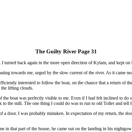
The Guilty River Page 31
r, I turned back again in the more open direction of Kylam, and kept on 
ting towards me, urged by the slow current of the river. As it came near
ficiently interested to follow the boat, on the chance that a return of 
the lifting clouds.
 the boat was perfectly visible to me. Even if I had felt inclined to do
 to the mill. The one thing I could do was to run to old Toller and tell h
of a door. I was probably mistaken. In expectation of my return, the door
 me in that part of the house, he came out on the landing in his nightgow