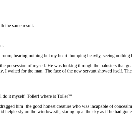
th the same result.
n.
y room; hearing nothing but my heart thumping heavily, seeing nothing b
the possession of myself. He was looking through the balusters that gu
y, I waited for the man. The face of the new servant showed itself. The 
 do it myself. Toller! where is Toller?"
 dragged him--the good honest creature who was incapable of concealmen
id helplessly on the window-sill, staring up at the sky as if he had go