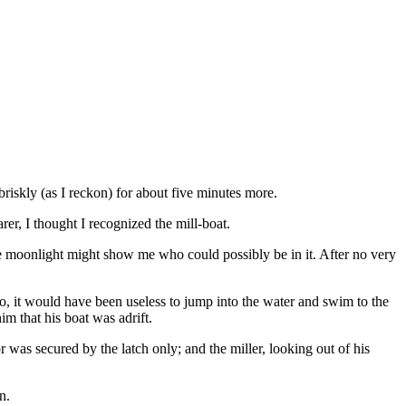
briskly (as I reckon) for about five minutes more.
er, I thought I recognized the mill-boat.
the moonlight might show me who could possibly be in it. After no very
 so, it would have been useless to jump into the water and swim to the
im that his boat was adrift.
 was secured by the latch only; and the miller, looking out of his
n.