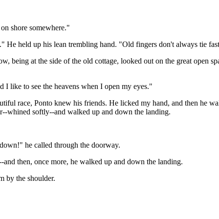
run on shore somewhere."
." He held up his lean trembling hand. "Old fingers don't always tie fas
, being at the side of the old cottage, looked out on the great open sp
 and I like to see the heavens when I open my eyes."
tiful race, Ponto knew his friends. He licked my hand, and then he wal
or--whined softly--and walked up and down the landing.
ie down!" he called through the doorway.
--and then, once more, he walked up and down the landing.
m by the shoulder.