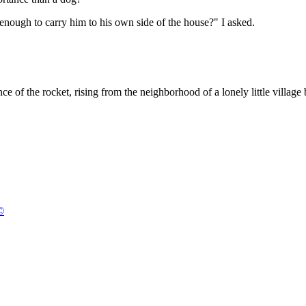
enough to carry him to his own side of the house?" I asked.
e of the rocket, rising from the neighborhood of a lonely little villag
©