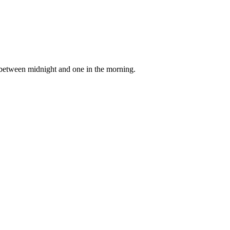
e between midnight and one in the morning.