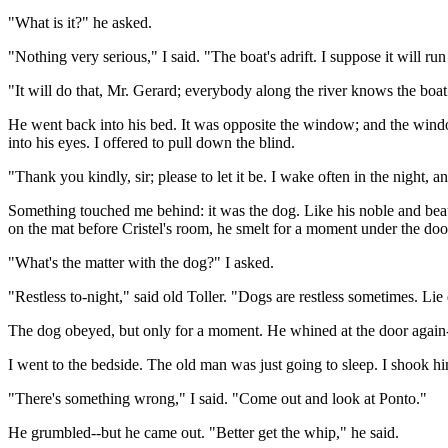
"What is it?" he asked.
"Nothing very serious," I said. "The boat's adrift. I suppose it will 
"It will do that, Mr. Gerard; everybody along the river knows the boat
He went back into his bed. It was opposite the window; and the window
into his eyes. I offered to pull down the blind.
"Thank you kindly, sir; please to let it be. I wake often in the night,
Something touched me behind: it was the dog. Like his noble and beau
on the mat before Cristel's room, he smelt for a moment under the do
"What's the matter with the dog?" I asked.
"Restless to-night," said old Toller. "Dogs are restless sometimes. L
The dog obeyed, but only for a moment. He whined at the door again
I went to the bedside. The old man was just going to sleep. I shook hi
"There's something wrong," I said. "Come out and look at Ponto."
He grumbled--but he came out. "Better get the whip," he said.