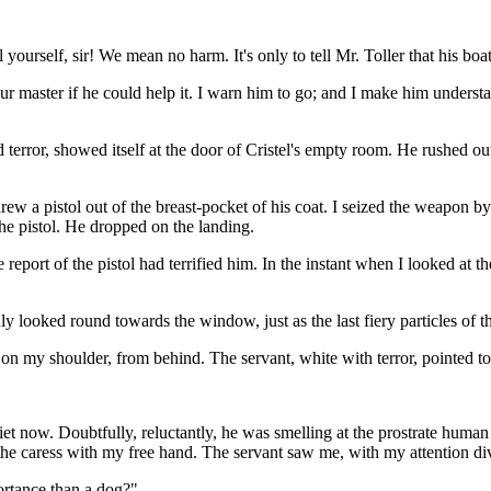
yourself, sir! We mean no harm. It's only to tell Mr. Toller that his boat
r master if he could help it. I warn him to go; and I make him underst
terror, showed itself at the door of Cristel's empty room. He rushed ou
w a pistol out of the breast-pocket of his coat. I seized the weapon by
he pistol. He dropped on the landing.
eport of the pistol had terrified him. In the instant when I looked at t
y looked round towards the window, just as the last fiery particles of 
 on my shoulder, from behind. The servant, white with terror, pointed to
 now. Doubtfully, reluctantly, he was smelling at the prostrate human 
ed the caress with my free hand. The servant saw me, with my attention 
portance than a dog?"