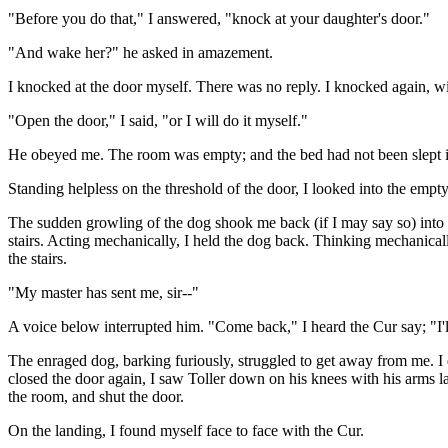
"Before you do that," I answered, "knock at your daughter's door."
"And wake her?" he asked in amazement.
I knocked at the door myself. There was no reply. I knocked again, wi
"Open the door," I said, "or I will do it myself."
He obeyed me. The room was empty; and the bed had not been slept i
Standing helpless on the threshold of the door, I looked into the empt
The sudden growling of the dog shook me back (if I may say so) into 
stairs. Acting mechanically, I held the dog back. Thinking mechanicall
the stairs.
"My master has sent me, sir--"
A voice below interrupted him. "Come back," I heard the Cur say; "I'll
The enraged dog, barking furiously, struggled to get away from me. I
closed the door again, I saw Toller down on his knees with his arms la
the room, and shut the door.
On the landing, I found myself face to face with the Cur.