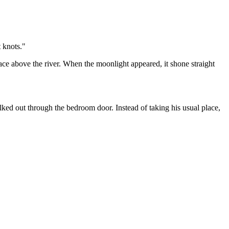
t knots."
ace above the river. When the moonlight appeared, it shone straight
ked out through the bedroom door. Instead of taking his usual place,