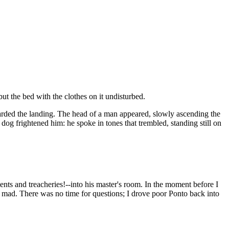
ut the bed with the clothes on it undisturbed.
arded the landing. The head of a man appeared, slowly ascending the
dog frightened him: he spoke in tones that trembled, standing still on
ts and treacheries!--into his master's room. In the moment before I
ne mad. There was no time for questions; I drove poor Ponto back into