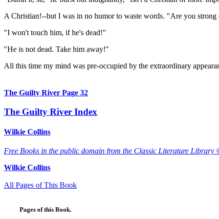
A Christian!--but I was in no humor to waste words. "Are you strong 
"I won't touch him, if he's dead!"
"He is not dead. Take him away!"
All this time my mind was pre-occupied by the extraordinary appearanc
The Guilty River Page 32
The Guilty River Index
Wilkie Collins
Free Books in the public domain from the Classic Literature Library 
Wilkie Collins
All Pages of This Book